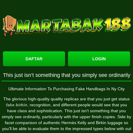
DAFTAR
LOGIN
This just isn’t something that you simply see ordinarily
Ultimate Information To Purchasing Fake Handbags In Ny City
The glorious high-quality quality replicas are that you just get status
fake birkin
, recognition, and different people would see that you
have class and sophistication. This just isn't something that you
simply see ordinarily, particularly with the upper finish copies. Side by
facet comparison of authentic Hermès Kelly and Birkin luggage so
you'll be able to evaluate them to the impressed types below with out