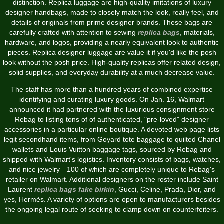
distinction. Replica luggage are high-quality imitations of luxury
designer handbags, made to closely match the look, really feel, and
details of originals from prime designer brands. These bags are
carefully crafted with attention to sewing
replica bags
, materials,
hardware, and logos, providing a nearly equivalent look to authentic
pieces. Replica designer luggage are value it if you'd like the posh
look without the posh price. High-quality replicas offer related design,
solid supplies, and everyday durability at a much decrease value.
The staff has more than a hundred years of combined expertise
identifying and curating luxury goods. On Jan. 16, Walmart
announced it had partnered with the luxurious consignment store
Rebag to listing tons of of authenticated, "pre-loved" designer
accessories in a particular online boutique. A devoted web page lists
legit secondhand items, from Goyard tote baggage to quilted Chanel
wallets and Louis Vuitton baggage tags, sourced by Rebag and
shipped with Walmart's logistics. Inventory consists of bags, watches,
and nice jewelry—100 of which are completely unique to Rebag's
retailer on Walmart. Additional designers on the roster include Saint
Laurent
replica bags
fake birkin
, Gucci, Celine, Prada, Dior, and
yes, Hermès. A variety of options are open to manufacturers besides
the ongoing legal route of seeking to clamp down on counterfeiters.