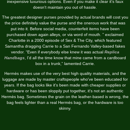
inexpensive luxurious options. Even if you make it clear it’s faux
doesn't maintain you out of hassle.
The greatest designer purses provided by actual brands will cost you
the price definitely value the purse and the onerous work that was
put into it. Before social media, counterfeit items have been
purchased down again alleys, or via word of mouth. ” exclaimed
Charlotte in a 2000 episode of Sex & The City, which featured
Samantha dragging Carrie to a San Fernando Valley-based fakes
vendor. “Even if everybody else knew it was actual
Replica
Handbags
, I’d all the time know that mine came from a cardboard
box in a trunk,” lamented Carrie.
Hermès makes use of the very best high quality materials, and the
luggage are made by master craftspeople who've been educated for
years. If the bag looks like it's been made with cheaper supplies or
hardware or has been sloppily put together, it's not an authentic
Hermès bag. Sometimes the grain on the leather-based is wrong, the
bag feels lighter than a real Hermès bag, or the hardware is too
skinny.