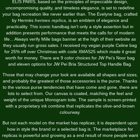
ELIS PARIS, based on the principles of impeccable design,
uncompromising quality, and timeless elegance, is set to redefine
your bag recreation like never earlier than. The Evelyne bag, crafted
by Hermès
hermes replica
, is an emblem of elegance and
practicality. This iconic handbag isn't only a style assertion but in
addition presents performance that meets the calls for of modern
life... Always verify Mille bags banner at the high of their website as
they usually run gross sales. I received my vegan purple Celine bag
for 25% off over Christmas with code XMAS25 which made it great
worth for money. There are 9 color choices for JW Pei’s Noor bag
and eleven options for JW Pei Bria Structured Top Handle Bag.
Those that may change your look are available all shapes and sizes,
and probably the greatest of those accessories is the purse. Thanks
to the various purse tendencies that have come and gone, there are
lots to select from. Our canvas is coated, matching the feel and
weight of the unique Monogram toile. The sample is screen-printed
with a proprietary ink combine that replicates the olive-and-brown
colourway.
But not each model on the market has replicas; it is dependent upon
how in style the brand or a selected bag is. The marketplace for
replicas is powerful and growing as a end result of more people want