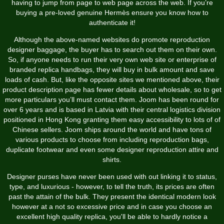
having to jump from page to web page across the web. If you’re
buying a pre-loved genuine Hermès ensure you know how to
authenticate it!
Although the above-named websites do promote reproduction
designer baggage, the buyer has to search out them on their own.
So, if anyone needs to run their very own web site or enterprise of
branded replica handbags, they will buy in bulk amount and save
loads of cash. But, like the opposite sites we mentioned above, their
product description page has fewer details about wholesale, so to get
more particulars you’ll must contact them. Joom has been round for
over 6 years and is based in Latvia with their central logistics division
positioned in Hong Kong granting them easy accessibility to lots of of
Chinese sellers. Joom ships around the world and have tons of
various products to choose from including reproduction bags,
duplicate footwear and even some designer reproduction attire and
shirts.
Designer purses have never been used with out linking it to status,
type, and luxurious - however, to tell the truth, its prices are often
past the attain of the bulk. They present the identical modern look
however at a not so excessive price and in case you choose an
excellent high quality replica, you'll be able to hardly notice a