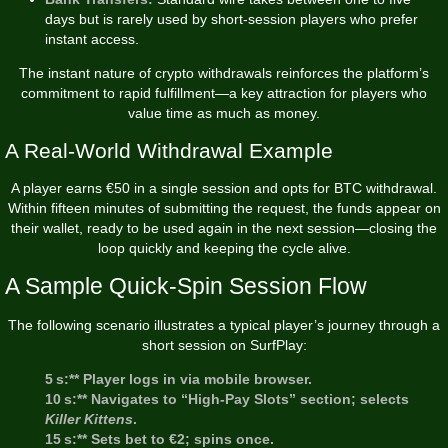
days but is rarely used by short‑session players who prefer
instant access.
The instant nature of crypto withdrawals reinforces the platform’s
commitment to rapid fulfillment—a key attraction for players who
value time as much as money.
A Real‑World Withdrawal Example
A player earns €50 in a single session and opts for BTC withdrawal.
Within fifteen minutes of submitting the request, the funds appear on
their wallet, ready to be used again in the next session—closing the
loop quickly and keeping the cycle alive.
A Sample Quick‑Spin Session Flow
The following scenario illustrates a typical player’s journey through a
short session on SurfPlay:
5 s:** Player logs in via mobile browser.
10 s:** Navigates to “High‑Pay Slots” section; selects
Killer Kittens
.
15 s:** Sets bet to €2; spins once.