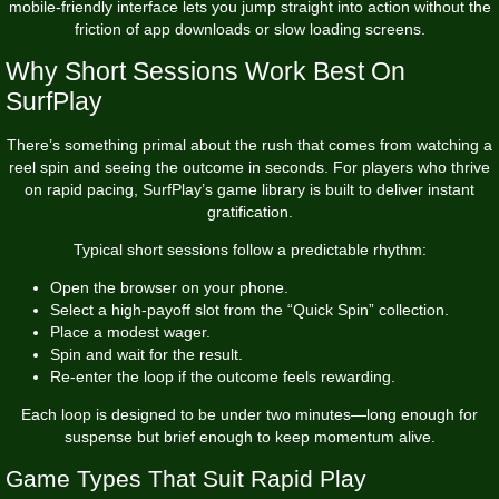
mobile‑friendly interface lets you jump straight into action without the
friction of app downloads or slow loading screens.
Why Short Sessions Work Best On
SurfPlay
There’s something primal about the rush that comes from watching a
reel spin and seeing the outcome in seconds. For players who thrive
on rapid pacing, SurfPlay’s game library is built to deliver instant
gratification.
Typical short sessions follow a predictable rhythm:
Open the browser on your phone.
Select a high‑payoff slot from the “Quick Spin” collection.
Place a modest wager.
Spin and wait for the result.
Re‑enter the loop if the outcome feels rewarding.
Each loop is designed to be under two minutes—long enough for
suspense but brief enough to keep momentum alive.
Game Types That Suit Rapid Play