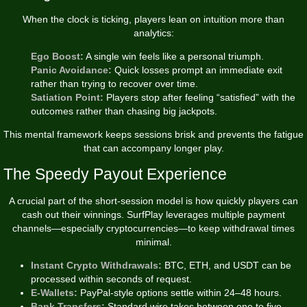
When the clock is ticking, players lean on intuition more than
analytics:
Ego Boost:
A single win feels like a personal triumph.
Panic Avoidance:
Quick losses prompt an immediate exit
rather than trying to recover over time.
Satiation Point:
Players stop after feeling “satisfied” with the
outcomes rather than chasing big jackpots.
This mental framework keeps sessions brisk and prevents the fatigue
that can accompany longer play.
The Speedy Payout Experience
A crucial part of the short‑session model is how quickly players can
cash out their winnings. SurfPlay leverages multiple payment
channels—especially cryptocurrencies—to keep withdrawal times
minimal.
Instant Crypto Withdrawals:
BTC, ETH, and USDT can be
processed within seconds of request.
E‑Wallets:
PayPal‑style options settle within 24–48 hours.
Bank Transfers:
Standard wire takes between one to five