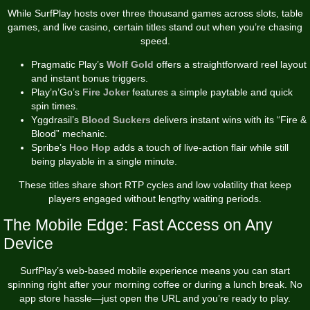
While SurfPlay hosts over three thousand games across slots, table
games, and live casino, certain titles stand out when you’re chasing
speed.
Pragmatic Play’s
Wolf Gold
offers a straightforward reel layout
and instant bonus triggers.
Play’n’Go’s
Fire Joker
features a simple paytable and quick
spin times.
Yggdrasil’s
Blood Suckers
delivers instant wins with its “Fire &
Blood” mechanic.
Spribe’s
Hoo Hop
adds a touch of live‑action flair while still
being playable in a single minute.
These titles share short RTP cycles and low volatility that keep
players engaged without lengthy waiting periods.
The Mobile Edge: Fast Access on Any
Device
SurfPlay’s web‑based mobile experience means you can start
spinning right after your morning coffee or during a lunch break. No
app store hassle—just open the URL and you’re ready to play.