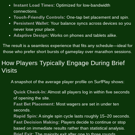
Instant Load Times:
Optimized for low‑bandwidth
connections.
Touch‑Friendly Controls:
One‑tap bet placement and spin.
Persistent Wallet:
Your balance syncs across devices so you
never lose your place.
Adaptive Design:
Works on phones and tablets alike.
The result is a seamless experience that fits any schedule—ideal for
those who prefer short bursts of gameplay over marathon sessions.
How Players Typically Engage During Brief
Visits
A snapshot of the average player profile on SurfPlay shows:
Quick Check‑In:
Almost all players log in within five seconds
of opening the site.
Fast Bet Placement:
Most wagers are set in under ten
seconds.
Rapid Spin:
A single spin cycle lasts roughly 15–20 seconds.
Fast Decision Making:
Players decide to continue or stop
based on immediate results rather than statistical analysis.
Brief Exit:
The majority exit after one to three rounds.