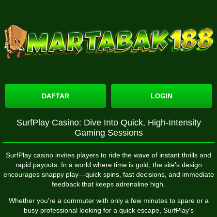
DAFTAR
LOGIN
SurfPlay Casino: Dive Into Quick, High‑Intensity
Gaming Sessions
SurfPlay casino invites players to ride the wave of instant thrills and
rapid payouts. In a world where time is gold, the site’s design
encourages snappy play—quick spins, fast decisions, and immediate
feedback that keeps adrenaline high.
Whether you’re a commuter with only a few minutes to spare or a
busy professional looking for a quick escape, SurfPlay’s