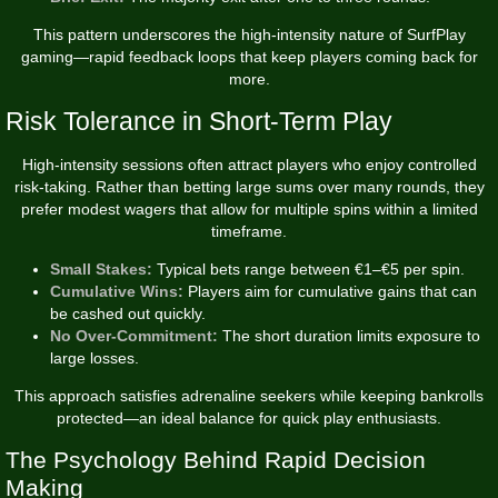
This pattern underscores the high‑intensity nature of SurfPlay
gaming—rapid feedback loops that keep players coming back for
more.
Risk Tolerance in Short‑Term Play
High‑intensity sessions often attract players who enjoy controlled
risk-taking. Rather than betting large sums over many rounds, they
prefer modest wagers that allow for multiple spins within a limited
timeframe.
Small Stakes:
Typical bets range between €1–€5 per spin.
Cumulative Wins:
Players aim for cumulative gains that can
be cashed out quickly.
No Over‑Commitment:
The short duration limits exposure to
large losses.
This approach satisfies adrenaline seekers while keeping bankrolls
protected—an ideal balance for quick play enthusiasts.
The Psychology Behind Rapid Decision
Making