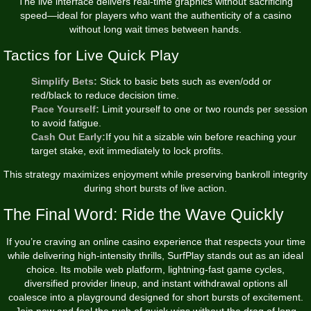
The live interface delivers real‑time graphics without sacrificing
speed—ideal for players who want the authenticity of a casino
without long wait times between hands.
Tactics for Live Quick Play
Simplify Bets:
Stick to basic bets such as even/odd or
red/black to reduce decision time.
Pace Yourself:
Limit yourself to one or two rounds per session
to avoid fatigue.
Cash Out Early:
If you hit a sizable win before reaching your
target stake, exit immediately to lock profits.
This strategy maximizes enjoyment while preserving bankroll integrity
during short bursts of live action.
The Final Word: Ride the Wave Quickly
If you’re craving an online casino experience that respects your time
while delivering high‑intensity thrills, SurfPlay stands out as an ideal
choice. Its mobile web platform, lightning‑fast game cycles,
diversified provider lineup, and instant withdrawal options all
coalesce into a playground designed for short bursts of excitement.
Join now and feel the rush of quick wins without the drag of long