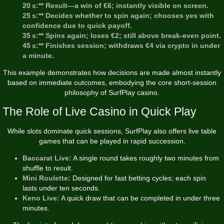
20 s:** Result—a win of €6; instantly visible on screen.
25 s:** Decides whether to spin again; chooses yes with
confidence due to quick payoff.
35 s:** Spins again; loses €2; still above break‑even point.
45 s:** Finishes session; withdraws €4 via crypto in under
a minute.
This example demonstrates how decisions are made almost instantly
based on immediate outcomes, embodying the core short‑session
philosophy of
SurfPlay casino
.
The Role of Live Casino in Quick Play
While slots dominate quick sessions, SurfPlay also offers live table
games that can be played in rapid succession.
Baccarat Live:
A single round takes roughly two minutes from
shuffle to result.
Mini Roulette:
Designed for fast betting cycles; each spin
lasts under ten seconds.
Keno Live:
A quick draw that can be completed in under three
minutes.