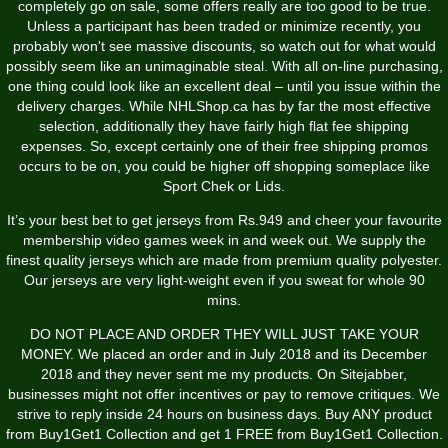
completely go on sale, some offers really are too good to be true.
Unless a participant has been traded or minimize recently, you
probably won't see massive discounts, so watch out for what would
possibly seem like an unimaginable steal. With all on-line purchasing,
one thing could look like an excellent deal – until you issue within the
delivery charges. While NHLShop.ca has by far the most effective
selection, additionally they have fairly high flat fee shipping
expenses. So, except certainly one of their free shipping promos
occurs to be on, you could be higher off shopping someplace like
Sport Chek or Lids.
It’s your best bet to get jerseys from Rs.949 and cheer your favourite
membership video games week in and week out. We supply the
finest quality jerseys which are made from premium quality polyester.
Our jerseys are very light-weight even if you sweat for whole 90
mins.
DO NOT PLACE AND ORDER THEY WILL JUST TAKE YOUR
MONEY. We placed an order and in July 2018 and its December
2018 and they never sent me my products. On Sitejabber,
businesses might not offer incentives or pay to remove critiques. We
strive to reply inside 24 hours on business days. Buy ANY product
from Buy1Get1 Collection and get 1 FREE from Buy1Get1 Collection.