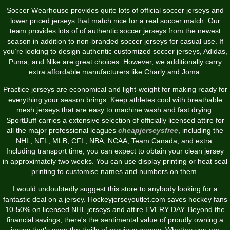
Soccer Wearhouse provides quite lots of official soccer jerseys and
lower priced jerseys that match nice for a real soccer match. Our
team provides lots of of authentic soccer jerseys from the newest
season in addition to non-branded soccer jerseys for casual use. If
you’re looking to design authentic customized soccer jerseys, Adidas,
Puma, and Nike are great choices. However, we additionally carry
extra affordable manufacturers like Charly and Joma.
Practice jerseys are economical and light-weight for making ready for
everything your season brings. Keep athletes cool with breathable
mesh jerseys that are easy to machine wash and fast drying.
SportBuff carries a extensive selection of officially licensed attire for
all the major professional leagues
cheapjerseysfree
, including the
NHL, NFL, MLB, CFL, NBA, NCAA, Team Canada, and extra.
Including transport time, you can expect to obtain your clean jersey
in approximately two weeks. You can use display printing or heat seal
printing to customise names and numbers on them.
I would undoubtedly suggest this store to anybody looking for a
fantastic deal on a jersey. Hockeyjerseyoutlet.com saves hockey fans
10-50% on licensed NHL jerseys and attire EVERY DAY. Beyond the
financial savings, there's the sentimental value of proudly owning a
jersey that's seen the thrills of previous games. Whether you are