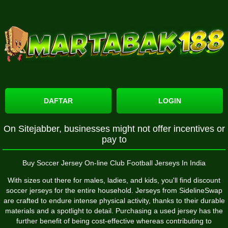
DAFTAR
LOGIN
On Sitejabber, businesses might not offer incentives or
pay to
Buy Soccer Jersey On-line Club Football Jerseys In India
With sizes out there for males, ladies, and kids, you'll find discount
soccer jerseys for the entire household. Jerseys from SidelineSwap
are crafted to endure intense physical activity, thanks to their durable
materials and a spotlight to detail. Purchasing a used jersey has the
further benefit of being cost-effective whereas contributing to