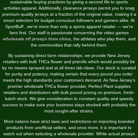
sustainable buying practices by giving a second life to sports
activities apparel. Additionally, clearance jerseys permit you to snag
premium-quality jerseys at a fraction of the original value, making it a
smart selection for budget-conscious followers and gamers alike. At
SportBuff
, we're more than only a sports apparel retailer — we're
fans first. Our staff is passionate concerning the video games
wholesale nfl jerseys from china
, the athletes who play them, and
the communities that rally behind them.
By sustaining direct farm relationships, we provide New Jersey
retailers with bulk THCa flower and prerolls which would possibly be
by no means sprayed and at all times lab-clean. Our stock is curated
for purity and potency, making certain that every pound you order
meets the high standards your customers demand. As New Jersey’s
premier wholesale THCa flower provider, Perfect Plant supplies
retailers and distributors with bulk pound pricing on premium, fresh-
batch stock. We give consideration to constant quality and speedy
success to make sure your business stays stocked with probably the
most sought-after strains.
Most nations have strict laws and restrictions on importing branded
products from unofficial sellers, and once more, it is important to
watch out when selecting a wholesale provider. While actual jerseys