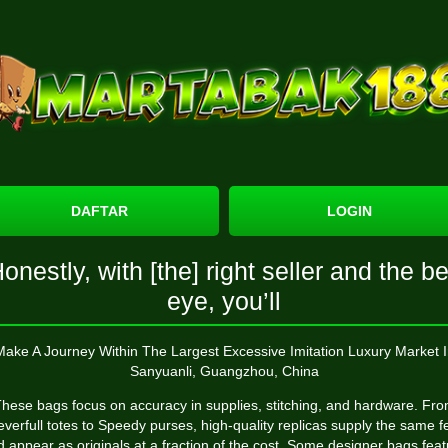
DAFTAR
LOGIN
onestly, with [the] right seller and the b
eye, you’ll
Make A Journey Within The Largest Excessive Imitation Luxury Market I
Sanyuanli, Guangzhou, China
hese bags focus on accuracy in supplies, stitching, and hardware. Fr
verfull totes to Speedy purses, high-quality replicas supply the same f
 appear as originals at a fraction of the cost. Some designer bags fea