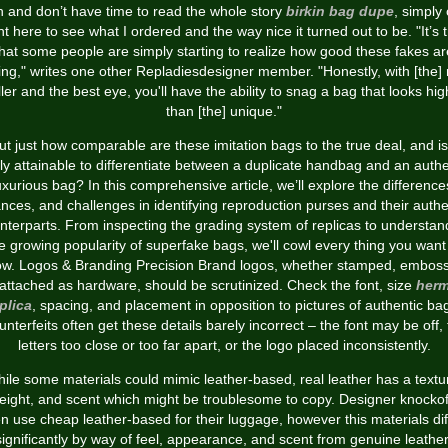
h and don’t have time to read the whole story
birkin bag dupe
, simply 
ht here to see what I ordered and the way nice it turned out to be. "It’s 
that some people are simply starting to realize how good these fakes ar
ing," writes one other Repladiesdesigner member. "Honestly, with [the] 
ller and the best eye, you'll have the ability to snag a bag that looks hig
than [the] unique."
ut just how comparable are these imitation bags to the true deal, and is 
lly attainable to differentiate between a duplicate handbag and an authe
uxurious bag? In this comprehensive article, we’ll explore the difference
nces, and challenges in identifying reproduction purses and their authe
nterparts. From inspecting the grading system of replicas to understan
e growing popularity of superfake bags, we'll cowl every thing you want
w. Logos & Branding Precision Brand logos, whether stamped, embos
 attached as hardware, should be scrutinized. Check the font, size
her
plica
, spacing, and placement in opposition to pictures of authentic ba
nterfeits often get these details barely incorrect – the font may be off,
letters too close or too far apart, or the logo placed inconsistently.
ile some materials could mimic leather-based, real leather has a textu
eight, and scent which might be troublesome to copy. Designer knockof
en use cheap leather-based for their luggage, however this materials dif
significantly by way of feel, appearance, and scent from genuine leather