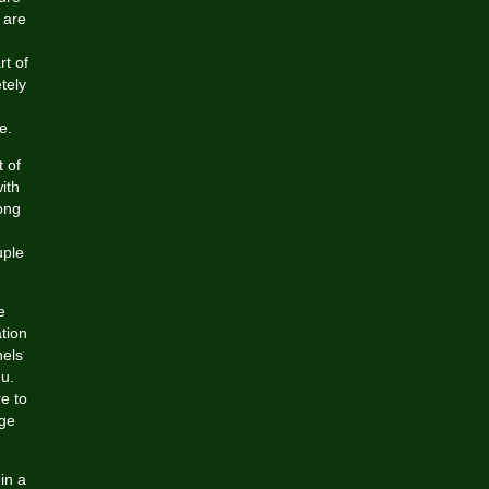
 are
t of
tely
e.
t of
ith
ong
uple
e
tion
nels
u.
e to
age
in a