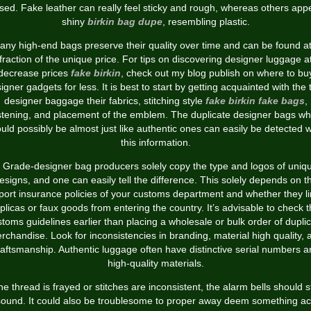
sed. Fake leather can really feel sticky and rough, whereas others app
shiny
birkin bag dupe
, resembling plastic.
any high-end bags preserve their quality over time and can be found at
fraction of the unique price. For tips on discovering designer luggage a
decrease prices
fake birkin
, check out my blog publish on where to bu
igner gadgets for less. It is best to start by getting acquainted with the 
designer baggage their fabrics, stitching style
fake birkin
fake bags
,
stening, and placement of the emblem. The duplicate designer bags wh
uld possibly be almost just like authentic ones can easily be detected w
this information.
 Grade-designer bag producers solely copy the type and logos of uniq
esigns, and one can easily tell the difference. This solely depends on t
port insurance policies of your customs department and whether they li
plicas or faux goods from entering the country. It’s advisable to check 
toms guidelines earlier than placing a wholesale or bulk order of dupli
rchandise. Look for inconsistencies in branding, material high quality, 
raftsmanship. Authentic luggage often have distinctive serial numbers a
high-quality materials.
the thread is frayed or stitches are inconsistent, the alarm bells should s
sound. It could also be troublesome to proper away deem something ac