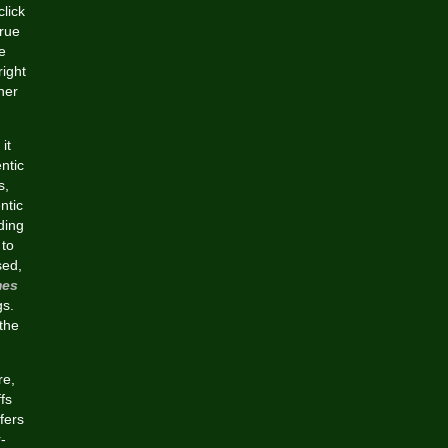
click
true
e
right
her
it
ntic
s,
ntic
ding
 to
sed,
mes
gs.
 the
re,
fs
fers
-