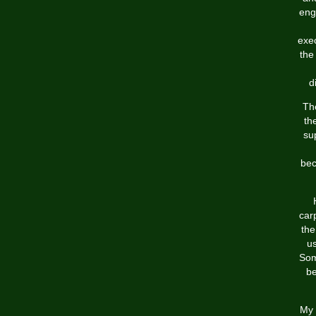
eng
exe
the
d
The
th
su
bec
car
the
u
Som
be
My 