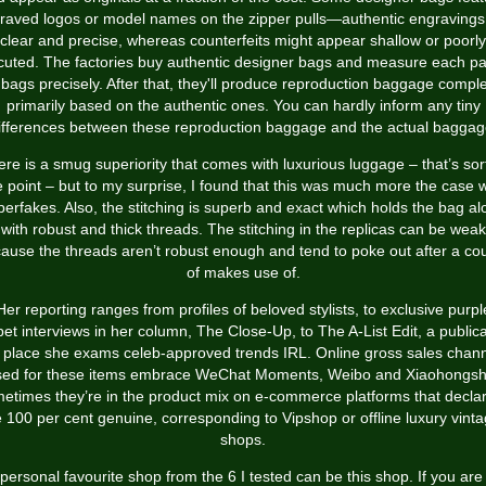
raved logos or model names on the zipper pulls—authentic engravings
clear and precise, whereas counterfeits might appear shallow or poorly
cuted. The factories buy authentic designer bags and measure each par
 bags precisely. After that, they'll produce reproduction baggage comple
primarily based on the authentic ones. You can hardly inform any tiny
ifferences between these reproduction baggage and the actual baggag
re is a smug superiority that comes with luxurious luggage – that’s sor
e point – but to my surprise, I found that this was much more the case w
perfakes. Also, the stitching is superb and exact which holds the bag al
with robust and thick threads. The stitching in the replicas can be weak
ause the threads aren’t robust enough and tend to poke out after a co
of makes use of.
Her reporting ranges from profiles of beloved stylists, to exclusive purpl
pet interviews in her column, The Close-Up, to The A-List Edit, a publica
 place she exams celeb-approved trends IRL. Online gross sales chan
sed for these items embrace WeChat Moments, Weibo and Xiaohongsh
etimes they’re in the product mix on e-commerce platforms that declar
 100 per cent genuine, corresponding to Vipshop or offline luxury vint
shops.
personal favourite shop from the 6 I tested can be this shop. If you are 