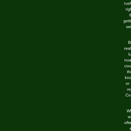
rus
rig
gett
se
B
rea
l
nua
cou
th
kno
or
re
Cou
Wh
w
oft