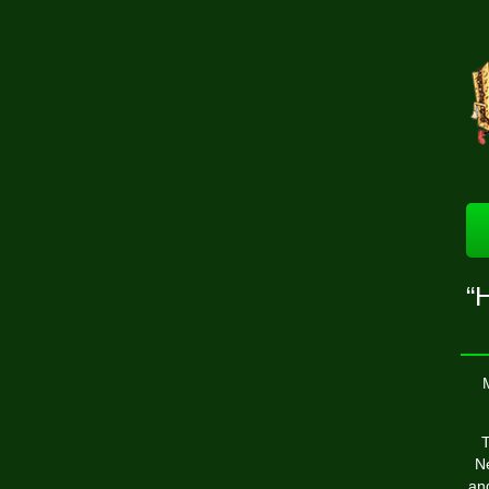
“H
T
Ne
and