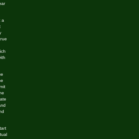
ear
 a
t
y
true
ich
ith
ue
he
mit
the
cate
and
nd
tart
tual