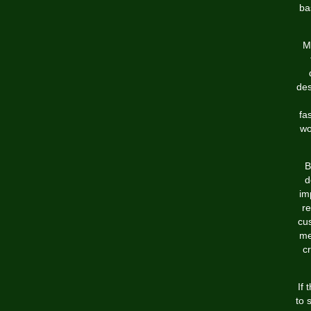
ba
M
des
fa
wo
B
d
im
re
cus
me
c
If 
to 