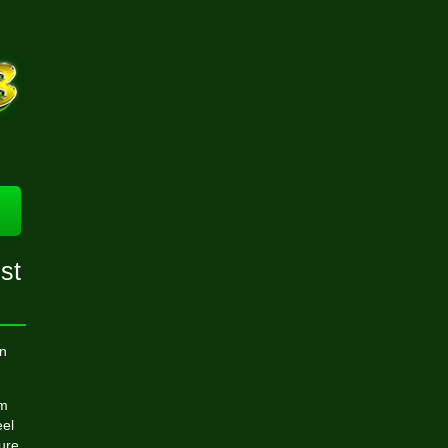
est
n
om
eel
ture