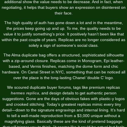
additional show the value needs to be decrease. And in fact, when
negotiating, it helps that buyers show an expression on disinterest on
their face.
The high quality of auth has gone down a lot and in the meantime,
the prices keep going up and up. To me, the quality needs to be
value it to justify something’s price. It positively hasn’t been like that
within the past couple of years. Replicas are no longer considered as
solely a sign of someone’s social class.
The Alma duplicate bag offers a structured, sophisticated silhouette
with a zip-around closure. Replicas come in Monogram, Epi leather-
based, and Vernis finishes, matching the dome form and chic
hardware. On Canal Street in NYC, something that can be noticed all
over the place is the long-lasting Chanel ‘double C’ logo.
We scoured duplicate buyer forums, tags like premium replicas
hermes replica
, and design details to get authentic person
suggestions. Gone are the days of obvious fakes with plastic-y logos
and crooked stitching. Today’s greatest replicas mimic every tiny
detail—down to the signature engravings and internal lining. It’s hard
to tell a well-made reproduction from a $3,000 unique without a
magnifying glass. Basically these are the kind of pretend baggage
that will trigger you to think, “it seems like it could be actual but feels