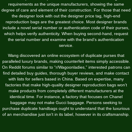
requirements as the unique manufacturers, showing the same
degree of care and element of their construction. For those that need
the designer look with out the designer price tag, high-end
reproduction bags are the greatest choice. Most designer brands
include a novel serial number or authentication code of their purses,
which helps verify authenticity. When buying second-hand, request
the serial number and examine with the brand’s authentication
service.
Wang discovered an online ecosystem of duplicate purses that
paralleled luxury brands, making counterfeit items simply accessible.
On Reddit forums similar to “r/Wagoonladies,” interested patrons can
find detailed buy guides, thorough buyer reviews, and make contact
with lists for sellers based in China. Based on expertise, many
factories that make high-quality designer reproduction bags won’t
make products from completely different manufacturers at the
identical time. For instance, a factory that focuses on Chanel
baggage may not make Gucci baggage. Persons seeking to
purchase duplicate handbags ought to understand that the luxurious
of an merchandise just isn't in its label, however in its craftsmanship.