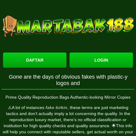
DAFTAR
LOGIN
Gone are the days of obvious fakes with plastic-y
logos and
Prime Quality Reproduction Bags Authentic-looking Mirror Copies
⚠️A lot of instances
fake birkin
, these terms are just marketing
tactics and don’t actually imply a lot concerning the quality. In the
reproduction luxury market, there’s no official classification or
institution for high quality checks and quality assurance. 🌟This info
will help you connect with reputable sellers, get actual worth on your