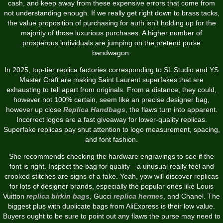
cash, and keep away from these expensive errors that come from
not understanding enough. If we really get right down to brass tacks,
the value proposition of purchasing for auth isn’t holding up for the
majority of those luxurious purchases. A higher number of
prosperous individuals are jumping on the pretend purse
bandwagon.
In 2025, top-tier replica factories corresponding to SL Studio and YS
Master Craft are making Saint Laurent superfakes that are
exhausting to tell apart from originals. From a distance, they could,
however not 100% certain, seem like an precise designer bag,
however up close
Replica Handbags
, the flaws turn into apparent.
Incorrect logos are a fast giveaway for lower-quality replicas.
Superfake replicas pay shut attention to logo measurement, spacing,
and font fashion.
She recommends checking the hardware engravings to see if the
font is right. Inspect the bag for quality—a unusual really feel and
crooked stitches are signs of a fake. Yeah, yow will discover replicas
for lots of designer brands, especially the popular ones like Louis
Vuitton
replica birkin bags
, Gucci
replica hermes
, and Chanel. The
biggest plus with duplicate bags from AliExpress is their low value.
Buyers ought to be sure to point out any flaws the purse may need to