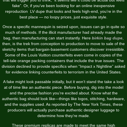
fake”. Or, if you’ve been looking for an online inexpensive
reproduction LV dupe that looks and feels high-end, you’re in the
best place — no loopy prices, just exquisite style.
Once a specific mannequin is seized upon, issues can go in quite so
much of methods. If the illicit manufacturer had already made the
bag, then manufacturing can start instantly. Here
birkin bag dupe
,
then, is the trek from conception to production to move to sale of the
sketchy items that bargain-basement customers discover irresistible.
Some of the Louis Vuitton counterfeits even come in copies of the
tell-tale orange packing containers that include the true issues. The
division declined to provide specifics when “Impact x Nightline” asked
for evidence linking counterfeits to terrorism in the United States.
A fake might look passable initially, but it won’t stand the take a look
at of time like an authentic piece. Before buying, dig into the model
and the precise fashion you’re excited about. Know what the
authentic bag should look like—things like logos, stitching, hardware,
and the supplies used. As reported by The New York Times, these
producers will actually purchase authentic designer luggage to
determine how they’re made.
These premium replicas are made to meet the same high