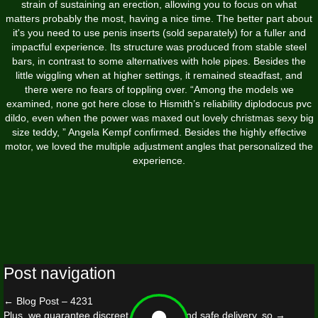
strain of sustaining an erection, allowing you to focus on what
matters probably the most, having a nice time. The better part about
it's you need to use penis inserts (sold separately) for a fuller and
impactful experience. Its structure was produced from stable steel
bars, in contrast to some alternatives with hole pipes. Besides the
little wiggling when at higher settings, it remained steadfast, and
there were no fears of toppling over. “Among the models we
examined, none got here close to Hismith’s reliability
diplodocus pvc
dildo
, even when the power was maxed out
lovely christmas sexy big
size teddy
, ” Angela Kempf confirmed. Besides the highly effective
motor, we loved the multiple adjustment angles that personalized the
experience.
Post navigation
←
Blog Post – 4231
Plus, we guarantee discreet packaging and safe delivery, so
→