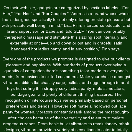
On their web site, gadgets are categorized by sections labeled "For
Him," "For Her," and "For Couples." “Aneros is a brand whose whole
line is designed specifically for not only offering prostate pleasure but
with prostate well being in mind,” Lisa Finn, intercourse educator and
brand supervisor for Babeland, told SELF. “You can comfortably
therapeutic massage and stimulate this sizzling spot internally and
externally at once—up and down or out and in
graceful satin
bandaged hot ladies panty
, and in any position,” Finn says.
Every one of the products we promote is designed to give our clients
pleasure and happiness. With hundreds of products overlaying a
quantity of categories there's something tailor-made to everyone’s
needs, from novices to skilled customers. Make your choice amongst
vibrators, dildos
flat chastity cage
, bullets, and eggs through to anal
toys
hot selling thin strappy sexy ladies panty
, male stimulators,
bondage gear and plenty of different thrilling treasures. The
recognition of intercourse toys varies primarily based on personal
preferences and trends. However
soft material hollowed out lace
panty for women
, vibrators constantly rank among the most sought-
after choices because of their versatility and talent to stimulate
erogenous zones. From basic bullet vibrators to revolutionary rabbit
designs, vibrators provide a variety of sensations to cater to totally