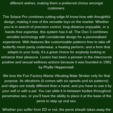
different wishes, making them a preferred choice amongst
customers.
The Solace Pro combines cutting-edge AI know-how with thoughtful
design, making it one of the versatile toys on the market. Whether
you’re in search of precision control, long-distance enjoyable, or a
hands-free expertise, this system has it all. The Osci 3 combines
sensible technology with considerate design for a personalised
experience. With features like customizable patterns
free to take off
butterfly mesh panty underwear
, a heating perform, and a form that
adapts to your body, it’s a great choice for anybody looking to
enhance their pleasure. Lovers has been a pioneer in the intercourse
positive and sexual wellness actions because it was founded in 1981
by Phyllis Heppenstall.
We love the Fun Factory Manta Vibrating Male Stroker only for that
purpose. Its vibrations (it comes with six speeds and six patterns)
and ridges are totally different than a hand, and you have to use it by
your self or with a pal. You can slide it in-between bodies throughout
penetrative sex, or you'll have the ability to place it at the base of the
penis to step up oral sex.
Whether you suffer from ED or not, the penis sheath takes away the