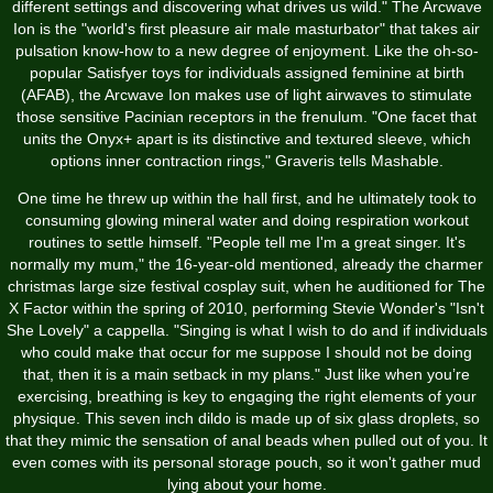
different settings and discovering what drives us wild." The Arcwave
Ion is the "world's first pleasure air male masturbator" that takes air
pulsation know-how to a new degree of enjoyment. Like the oh-so-
popular Satisfyer toys for individuals assigned feminine at birth
(AFAB), the Arcwave Ion makes use of light airwaves to stimulate
those sensitive Pacinian receptors in the frenulum. "One facet that
units the Onyx+ apart is its distinctive and textured sleeve, which
options inner contraction rings," Graveris tells Mashable.
One time he threw up within the hall first, and he ultimately took to
consuming glowing mineral water and doing respiration workout
routines to settle himself. "People tell me I'm a great singer. It's
normally my mum," the 16-year-old mentioned, already the charmer
christmas large size festival cosplay suit
, when he auditioned for The
X Factor within the spring of 2010, performing Stevie Wonder's "Isn't
She Lovely" a cappella. "Singing is what I wish to do and if individuals
who could make that occur for me suppose I should not be doing
that, then it is a main setback in my plans." Just like when you’re
exercising, breathing is key to engaging the right elements of your
physique. This seven inch dildo is made up of six glass droplets, so
that they mimic the sensation of anal beads when pulled out of you. It
even comes with its personal storage pouch, so it won't gather mud
lying about your home.