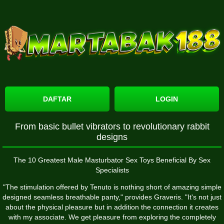
DAFTAR
LOGIN
From basic bullet vibrators to revolutionary rabbit
designs
The 10 Greatest Male Masturbator Sex Toys Beneficial By Sex
Specialists
"The stimulation offered by Tenuto is nothing short of amazing
simple
designed seamless breathable panty
," provides Graveris. "It's not just
about the physical pleasure but in addition the connection it creates
with my associate. We get pleasure from exploring the completely