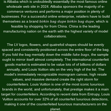
is Alibaba which is undoubtedly essentially the most famous online
wholesale web site in 2024. Alibaba sponsors the majority of e-
commerce ventures and performs a major position in plenty of
businesses. For a successful online enterprise, retailers have to build
themselves as a brand
birkin bag dupe
birkin bag dupe
, which is
feasible by shopping for from China. China is the leading
manufacturing nation on the earth with the highest variety of model
collaborations.
The LV logos, flowers, and quatrefoil shapes should be evenly
spaced and consistently positioned across the entire floor of the bag.
If you fold the bag mentally down the middle
fake bags
, the sample
ought to mirror itself almost completely. The international counterfeit
goods market is estimated to be value lots of of billions of dollars
annually, and Louis Vuitton sits on the very high of the list. The
model's immediately recognizable monogram canvas, high resale
values, and massive demand create the right storm for
counterfeiters. Louis Vuitton is one of the most iconic luxurious
brands in the world, and unfortunately, that prestige makes it a main
target for counterfeiters. According to recent data from Entrupy, Louis
Vuitton accounts for over 32% of all counterfeit luxurious detections,
making it one of the counterfeited luxurious manufacturers on the
planet.