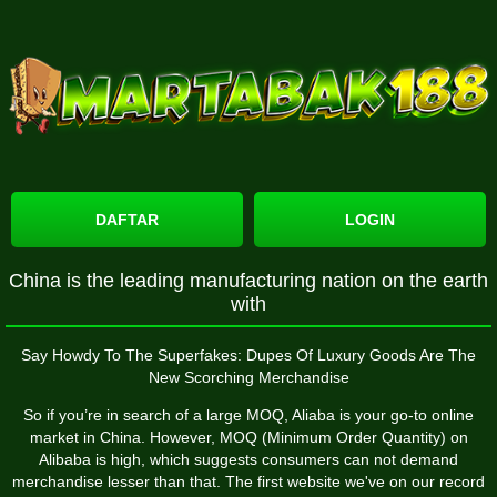
DAFTAR
LOGIN
China is the leading manufacturing nation on the earth
with
Say Howdy To The Superfakes: Dupes Of Luxury Goods Are The
New Scorching Merchandise
So if you’re in search of a large MOQ, Aliaba is your go-to online
market in China. However, MOQ (Minimum Order Quantity) on
Alibaba is high, which suggests consumers can not demand
merchandise lesser than that. The first website we've on our record