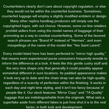
Counterfeiters clearly don't care about copyright regulation, or else
they would not be within the counterfeit business. Sometimes,
counterfeit luggage will employ a slightly modified emblem or design.
Many other replica handbag producers will simply use the
copyrighted logos, with out chorus. However, some on-line retailers
prohibit sellers from using the model names of baggage of their
promoting as a way to combat counterfeiting. Some of the favored
search phrases are “Brand H” instead of “Hermes”, and even
misspellings of the name of the model like “Yes Saint Larent”.
Every model listed here has been perfected to “mirror high quality,”
that means even experienced purse consumers frequently wrestle to
inform the difference at a look. It feels like this gentle cushy stuff and
the very nice shape only that generally it could possibly appear
somewhat different in sure locations. Its padded appearance makes
it look very up to date and the chain strap can also be high-quality
regardless of a scarcity of perfection within the finishing. It works in
each day and night time styling, and it isn't too fancy because of
people like it. Our stock features “Mirror Copy” and “7A Quality”
luggage that are indistinguishable from the originals. What sets a
superfake aside from different fakes is just how shut it is to the real
factor, in both look and development.