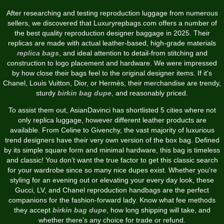
After researching and testing reproduction luggage from numerous
sellers, we discovered that Luxuryrepbags.com offers a number of
the best quality reproduction designer baggage in 2025. Their
replicas are made with actual leather-based, high-grade materials
replica bags
, and ideal attention to detail-from stitching and
construction to logo placement and hardware. We were impressed
by how close their bags feel to the original designer items. If it's
Chanel, Louis Vuitton, Dior, or Hermès, their merchandise are trendy,
sturdy
birkin bag dupe
, and reasonably priced.
To assist them out, AsianDavinci has shortlisted 5 cities where not
only replica luggage, however different leather products are
available. From Celine to Givenchy, the vast majority of luxurious
trend designers have their very own version of the box bag. Defined
by its simple square form and minimal hardware, this bag is timeless
and classic! You don’t want the true factor to get this classic search
for your wardrobe since so many nice dupes exist. Whether you're
styling for an evening out or elevating your every day look, these
Gucci, LV, and Chanel reproduction handbags are the perfect
companions for the fashion-forward lady. Know what fee methods
they accept
birkin bag dupe
, how long shipping will take, and
whether there’s any choice for trade or refund.