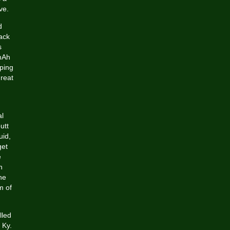
ve.
d
ack
s
 mAh
aping
great
al
utt
uid,
get
e
n
he
m of
lled
 Ky.