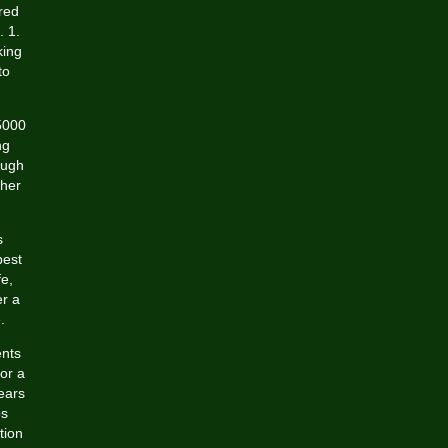
red
. 1.
king
to
5000
ng
ough
ther
s
best
fe,
er a
.
ents
or a
ears
ps
tion