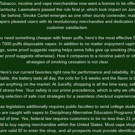
Tobacco, nicotine and vape merchandise now want a license to be offe
Kentucky. Lawmakers passed the rule final yr, which took impact on Jan
 far behind, Smoke Cartel emerges as one other sturdy contender, ma
apers pleased users with its revolutionary merchandise and dedication 
customer satisfaction.
you need something cheaper with fewer puffs, here’s the most effective 
o 7000 puffs disposable vapes. In addition to no matter enjoyment vapi
ngs, some proof suggests vaping helps some folks give up smoking (th
er proof suggests otherwise). How it compares to a nicotine patch or o
strategies of smoking cessation is not clear.
Here’s our current favorites right now for performance and reliability. It’
illable, the battery lasts all day, the coils for 5-6 weeks and the flavor is 
an anything on the market. At Juicefly, shopping is all the time easy, sa
 stress-free. Your safety is our prime precedence, which is why we off
big selection of safe cost strategies for a seamless checkout experience
as legislation additionally requires public faculties to send college stud
 are caught with vapes to Disciplinary Alternative Education Programs f
iod of time. Yes, federal law requires customers to be no less than 21 y
ld to buy vaping merchandise within the United States. Most vape sho
uire valid ID to enter the shop, and all prospects must provide identifica