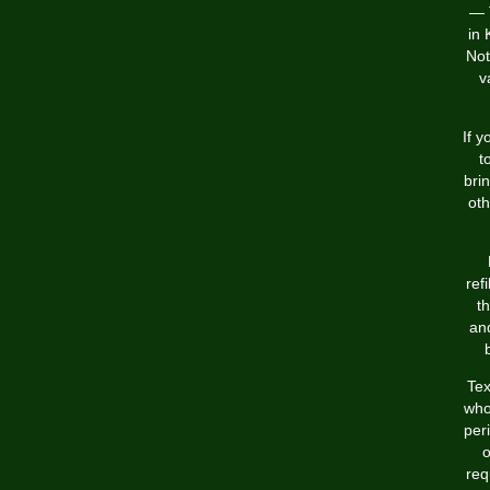
— 
in 
Not
v
If 
t
bri
oth
ref
th
and
Tex
who
per
o
req