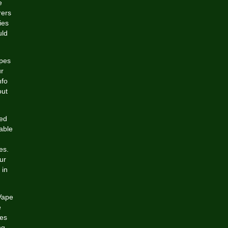
e
rers
ies
uld
apes
ur
nfo
out
ged
lable
es.
ur
 in
 Vape
e
pes
ng