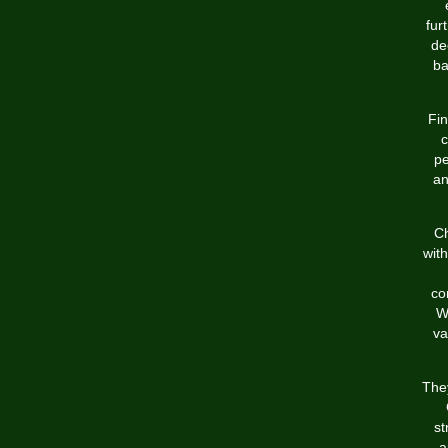
fur
de
ba
Fin
c
pe
an
Ch
with
co
W
va
They
st
a