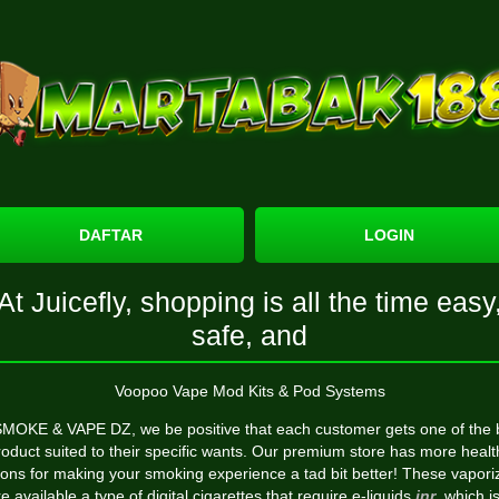
DAFTAR
LOGIN
At Juicefly, shopping is all the time easy
safe, and
Voopoo Vape Mod Kits & Pod Systems
SMOKE & VAPE DZ, we be positive that each customer gets one of the 
roduct suited to their specific wants. Our premium store has more healt
ions for making your smoking experience a tad bit better! These vapori
e available a type of digital cigarettes that require e-liquids
jnr
, which i