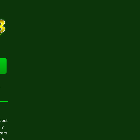
,
best
hy
zers
s a