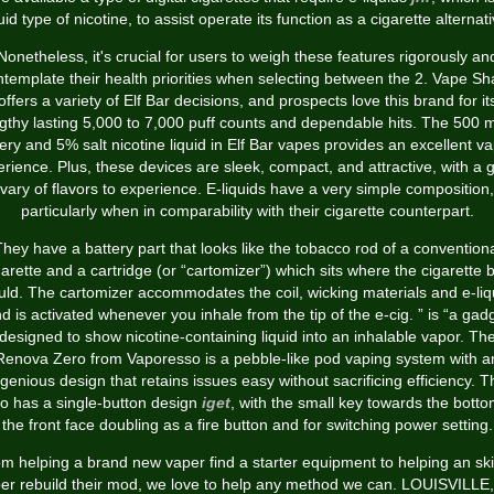
quid type of nicotine, to assist operate its function as a cigarette alternati
Nonetheless, it's crucial for users to weigh these features rigorously an
ntemplate their health priorities when selecting between the 2. Vape Sh
offers a variety of Elf Bar decisions, and prospects love this brand for it
gthy lasting 5,000 to 7,000 puff counts and dependable hits. The 500
ery and 5% salt nicotine liquid in Elf Bar vapes provides an excellent v
rience. Plus, these devices are sleek, compact, and attractive, with a 
vary of flavors to experience. E-liquids have a very simple composition,
particularly when in comparability with their cigarette counterpart.
hey have a battery part that looks like the tobacco rod of a convention
garette and a cartridge (or “cartomizer”) which sits where the cigarette b
ld. The cartomizer accommodates the coil, wicking materials and e-liq
d is activated whenever you inhale from the tip of the e-cig. ” is “a gad
designed to show nicotine-containing liquid into an inhalable vapor. Th
Renova Zero from Vaporesso is a pebble-like pod vaping system with a
ngenious design that retains issues easy without sacrificing efficiency. T
o has a single-button design
iget
, with the small key towards the botto
the front face doubling as a fire button and for switching power setting.
m helping a brand new vaper find a starter equipment to helping an ski
er rebuild their mod, we love to help any method we can. LOUISVILLE,