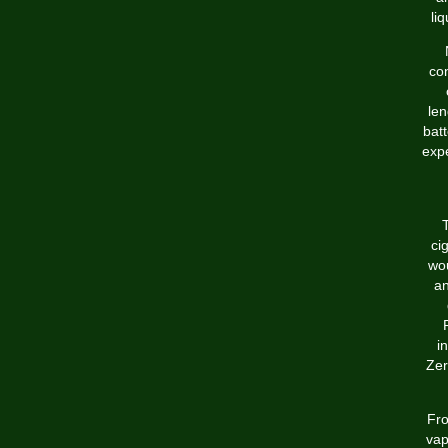
li
co
len
batt
expe
T
ci
wou
an
i
Zer
Fro
vap