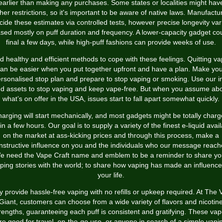
earlier than making any purchases. Some states or localities might hav
ther restrictions, so it's important to be aware of native laws. Manufactu
cide these estimates via controlled tests, however precise longevity var
sed mostly on puff duration and frequency. A lower-capacity gadget co
final a few days, while high-puff fashions can provide weeks of use.
d healthy and efficient methods to cope with these feelings. Quitting v
an be easier when you put together upfront and have a plan. Make yo
rsonalised stop plan and prepare to stop vaping or smoking. Use our i
d assets to stop vaping and keep vape-free. But when you assume ab
what’s on offer in the USA, issues start to fall apart somewhat quickly.
arging will start mechanically, and most gadgets might be totally char
in a few hours. Our goal is to supply a variety of the finest e-liquid avai
on the market at ass-kicking prices and through this process, make a
nstructive influence on you and the individuals who our message reach
e need the Vape Craft name and emblem to be a reminder to share yo
ping stories with the world; to share how vaping has made an influence
your life.
 provide hassle-free vaping with no refills or upkeep required. At The
Giant, customers can choose from a wide variety of flavors and nicotin
rengths, guaranteeing each puff is consistent and gratifying. These va
re good for travel, on-the-go use, or anyone in search of a simple vapi