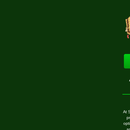
At 
p
opt
ar