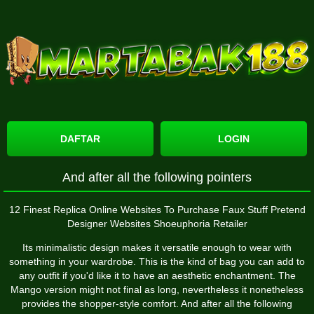
DAFTAR
LOGIN
And after all the following pointers
12 Finest Replica Online Websites To Purchase Faux Stuff Pretend
Designer Websites Shoeuphoria Retailer
Its minimalistic design makes it versatile enough to wear with
something in your wardrobe. This is the kind of bag you can add to
any outfit if you'd like it to have an aesthetic enchantment. The
Mango version might not final as long, nevertheless it nonetheless
provides the shopper-style comfort. And after all the following