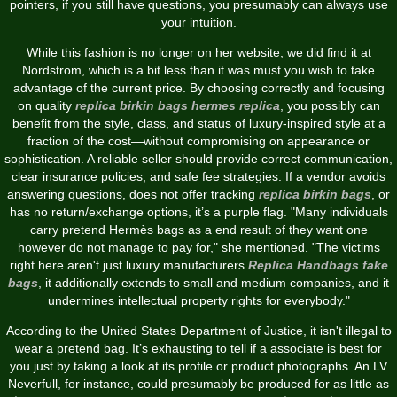
pointers, if you still have questions, you presumably can always use
your intuition.
While this fashion is no longer on her website, we did find it at
Nordstrom, which is a bit less than it was must you wish to take
advantage of the current price. By choosing correctly and focusing
on quality
replica birkin bags
hermes replica
, you possibly can
benefit from the style, class, and status of luxury-inspired style at a
fraction of the cost—without compromising on appearance or
sophistication. A reliable seller should provide correct communication,
clear insurance policies, and safe fee strategies. If a vendor avoids
answering questions, does not offer tracking
replica birkin bags
, or
has no return/exchange options, it’s a purple flag. "Many individuals
carry pretend Hermès bags as a end result of they want one
however do not manage to pay for," she mentioned. "The victims
right here aren't just luxury manufacturers
Replica Handbags
fake
bags
, it additionally extends to small and medium companies, and it
undermines intellectual property rights for everybody."
According to the United States Department of Justice, it isn't illegal to
wear a pretend bag. It’s exhausting to tell if a associate is best for
you just by taking a look at its profile or product photographs. An LV
Neverfull, for instance, could presumably be produced for as little as