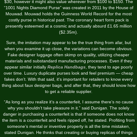
$30, however it might also value wherever from $100 to $150. The
“1001 Nights Diamond Purse” was created in 2011 by the House of
Mouwad. Mouwad holds the Guinness World Record for the most
costly purse in historical past. The coronary heart form pack is
presently esteemed at a cosmic and actually absurd £1.65 million
($2.35m).
Sure, the imitation may appear to be the true thing from afar, but
when you examine it up close, the variations can become obvious.
Fake designer luggage often skimp on quality, utilizing cheaper
materials and substandard manufacturing processes. Even if they
appear similar initially
Replica Handbags
, they tend to age poorly
over time. Luxury duplicate purses look and feel premium — cheap
fakes don’t. With that said, it's important for retailers to know every
thing about faux designer bags, and after that, they should know how
to get a reliable supplier.
“As long as you realize it’s a counterfeit, I assume there’s no cause
why you shouldn’t take pleasure in it,” said Dunigan. The solely
danger in purchasing a counterfeit is that if someone does not know
the item is a counterfeit and feels ripped off, he stated. Profiting from
someone’s mental or inventive property is all the time mistaken,
stated Dunigan. He thinks that creating or buying replicas of things